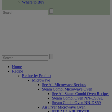
Where to Buy
Home
Recipe
Recipe by Product
Microwave
See All Microwave Recipes
Steam Combi Microwave Oven
See All Steam Combi Oven Recipes
Steam Combi Oven NN-CS89L
Steam Combi Oven NN-DS59
Air Fryer Microwave Oven
SEE ALL AIR FRYER