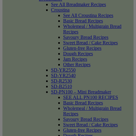
See All Breadmaker Recipes
Croustina
See All Croustina Recipes
Basic Bread Recipes
Wholemeal / Multigrain Bread
Recipes
Savoury Bread Recipes
Sweet Bread / Cake Recipes
Gluten-free Recipes
Dough Recipes
Jam Recipes
Other Recipes
SD-YR2550
SD-YR2540
SD-R2530
SD-B2510
SD-PN100 – Mini Breadmaker
SEE ALL PN100 RECIPES
Basic Bread Recipes
Wholemeal / Multigrain Bread
Recipes
Savoury Bread Recipes
Sweet Bread / Cake Recipes
Gluten-free Recipes
Dough Recipes