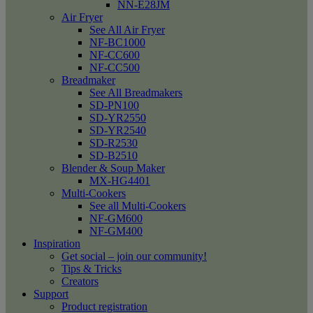
NN-E28JM
Air Fryer
See All Air Fryer
NF-BC1000
NF-CC600
NF-CC500
Breadmaker
See All Breadmakers
SD-PN100
SD-YR2550
SD-YR2540
SD-R2530
SD-B2510
Blender & Soup Maker
MX-HG4401
Multi-Cookers
See all Multi-Cookers
NF-GM600
NF-GM400
Inspiration
Get social – join our community!
Tips & Tricks
Creators
Support
Product registration