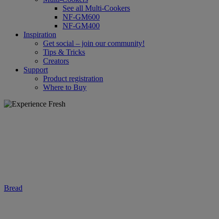
See all Multi-Cookers
NF-GM600
NF-GM400
Inspiration
Get social – join our community!
Tips & Tricks
Creators
Support
Product registration
Where to Buy
Bread