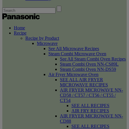
Home
Recipe
Recipe by Product
Microwave
See All Microwave Recipes
Steam Combi Microwave Oven
See All Steam Combi Oven Recipes
Steam Combi Oven NN-CS89L
Steam Combi Oven NN-DS59
Air Fryer Microwave Oven
SEE ALL AIR FRYER
MICROWAVE RECIPES
AIR FRYER MICROWAVE NN-
CD58 / CT57 / CT56 / CT55 /
CT54
SEE ALL RECIPES
AIR FRY RECIPES
AIR FRYER MICROWAVE NN-
CD88
SEE ALL RECIPES