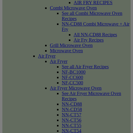
AIR FRY RECIPES
Combi Microwave Oven
See all Combi Microwave Oven
Recipes
NN-CD88 Combi Microwave + Air
Fry
All NN-CD88 Recipes
Air Fry Recipes
Grill Microwave Oven
Microwave Oven
Air Fryer
Air Fryer
See all Air Fryer Recipes
NF-BC1000
NF-CC600
NF-CC500
Air Fryer Microwave Oven
See Air Fryer Microwave Oven
Recipes
NN-CD88
NN-CD58
NN-CT57
NN-CT56
NN-CT55
NN-CT54