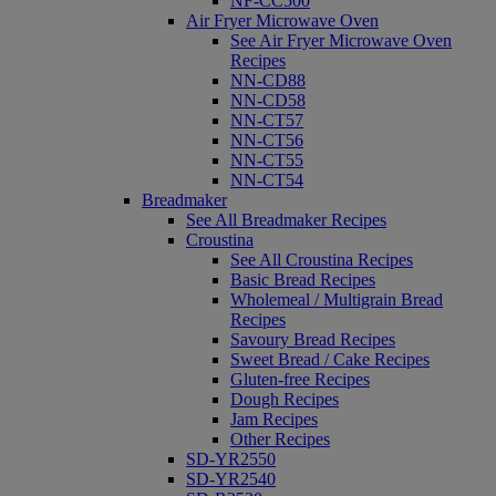
NF-CC500
Air Fryer Microwave Oven
See Air Fryer Microwave Oven
Recipes
NN-CD88
NN-CD58
NN-CT57
NN-CT56
NN-CT55
NN-CT54
Breadmaker
See All Breadmaker Recipes
Croustina
See All Croustina Recipes
Basic Bread Recipes
Wholemeal / Multigrain Bread
Recipes
Savoury Bread Recipes
Sweet Bread / Cake Recipes
Gluten-free Recipes
Dough Recipes
Jam Recipes
Other Recipes
SD-YR2550
SD-YR2540