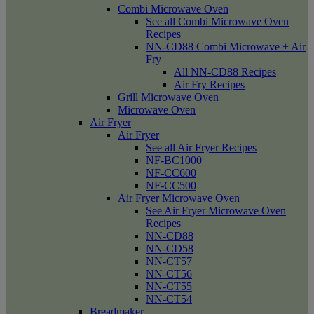
Combi Microwave Oven
See all Combi Microwave Oven
Recipes
NN-CD88 Combi Microwave + Air
Fry
All NN-CD88 Recipes
Air Fry Recipes
Grill Microwave Oven
Microwave Oven
Air Fryer
Air Fryer
See all Air Fryer Recipes
NF-BC1000
NF-CC600
NF-CC500
Air Fryer Microwave Oven
See Air Fryer Microwave Oven
Recipes
NN-CD88
NN-CD58
NN-CT57
NN-CT56
NN-CT55
NN-CT54
Breadmaker