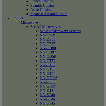
French Cuisine
Spanish Cuisine
Asian Cuisine
Japanese-Fusion Cuisine
Product
Microwave
See All Microwaves
See All Microwaves Ovens
NN-CS89
NN-DS59
NN-CF87
NN-CD88
NN-CD87
NN-CD58
NN-CT57
NN-CT56
NN-CT55
NN-CT54
NN-DF386
NN-DF38
NN-GD37
NN-K18
NN-ST48
NN-ST46
NN-ST45