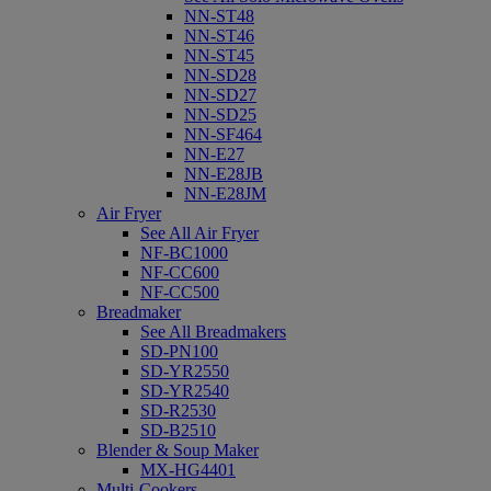
NN-ST48
NN-ST46
NN-ST45
NN-SD28
NN-SD27
NN-SD25
NN-SF464
NN-E27
NN-E28JB
NN-E28JM
Air Fryer
See All Air Fryer
NF-BC1000
NF-CC600
NF-CC500
Breadmaker
See All Breadmakers
SD-PN100
SD-YR2550
SD-YR2540
SD-R2530
SD-B2510
Blender & Soup Maker
MX-HG4401
Multi-Cookers