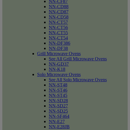
NN-CF87
NN-CD88
NN-CD87
NN-CD58
NN-CT57
NN-CT56
NN-CT55
NN-CT54
NN-DF386
NN-DF38
Grill Microwave Ovens
See All Grill Microwave Ovens
NN-GD37
NN-K18
Solo Microwave Ovens
See All Solo Microwave Ovens
NN-ST48
NN-ST46
NN-ST45
NN-SD28
NN-SD27
NN-SD25
NN-SF464
NN-E27
NN-E28JB