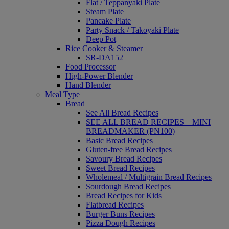
Flat / Teppanyaki Plate
Steam Plate
Pancake Plate
Party Snack / Takoyaki Plate
Deep Pot
Rice Cooker & Steamer
SR-DA152
Food Processor
High-Power Blender
Hand Blender
Meal Type
Bread
See All Bread Recipes
SEE ALL BREAD RECIPES – MINI
BREADMAKER (PN100)
Basic Bread Recipes
Gluten-free Bread Recipes
Savoury Bread Recipes
Sweet Bread Recipes
Wholemeal / Multigrain Bread Recipes
Sourdough Bread Recipes
Bread Recipes for Kids
Flatbread Recipes
Burger Buns Recipes
Pizza Dough Recipes