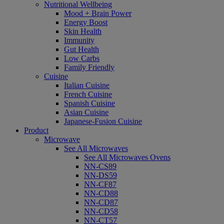
Nutritional Wellbeing
Mood + Brain Power
Energy Boost
Skin Health
Immunity
Gut Health
Low Carbs
Family Friendly
Cuisine
Italian Cuisine
French Cuisine
Spanish Cuisine
Asian Cuisine
Japanese-Fusion Cuisine
Product
Microwave
See All Microwaves
See All Microwaves Ovens
NN-CS89
NN-DS59
NN-CF87
NN-CD88
NN-CD87
NN-CD58
NN-CT57