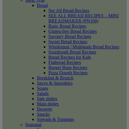
Meal Type
Bread
See All Bread Recipes
SEE ALL BREAD RECIPES – MINI
BREADMAKER (PN100)
Basic Bread Recipes
Gluten-free Bread Recipes
Savoury Bread Recipes
Sweet Bread Recipes
Wholemeal / Multigrain Bread Recipes
Sourdough Bread Recipes
Bread Recipes for Kids
Flatbread Recipes
Burger Buns Recipes
Pizza Dough Recipes
Breakfast & Brunch
Juices & Smoothies
Soups
Salads
Side dishes
Main dishes
Desserts
Snacks
Spreads & Toppings
Seasonal