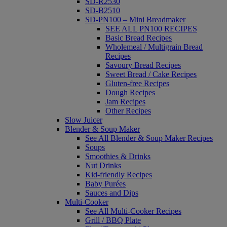
SD-R2530
SD-B2510
SD-PN100 – Mini Breadmaker
SEE ALL PN100 RECIPES
Basic Bread Recipes
Wholemeal / Multigrain Bread
Recipes
Savoury Bread Recipes
Sweet Bread / Cake Recipes
Gluten-free Recipes
Dough Recipes
Jam Recipes
Other Recipes
Slow Juicer
Blender & Soup Maker
See All Blender & Soup Maker Recipes
Soups
Smoothies & Drinks
Nut Drinks
Kid-friendly Recipes
Baby Purées
Sauces and Dips
Multi-Cooker
See All Multi-Cooker Recipes
Grill / BBQ Plate