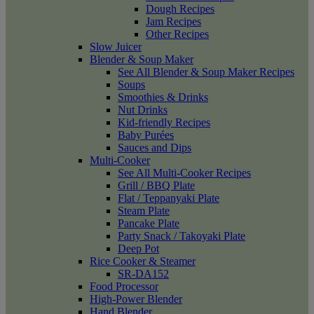
Dough Recipes
Jam Recipes
Other Recipes
Slow Juicer
Blender & Soup Maker
See All Blender & Soup Maker Recipes
Soups
Smoothies & Drinks
Nut Drinks
Kid-friendly Recipes
Baby Purées
Sauces and Dips
Multi-Cooker
See All Multi-Cooker Recipes
Grill / BBQ Plate
Flat / Teppanyaki Plate
Steam Plate
Pancake Plate
Party Snack / Takoyaki Plate
Deep Pot
Rice Cooker & Steamer
SR-DA152
Food Processor
High-Power Blender
Hand Blender