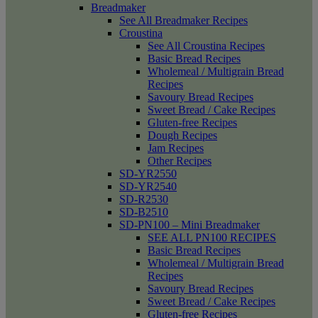
Breadmaker
See All Breadmaker Recipes
Croustina
See All Croustina Recipes
Basic Bread Recipes
Wholemeal / Multigrain Bread
Recipes
Savoury Bread Recipes
Sweet Bread / Cake Recipes
Gluten-free Recipes
Dough Recipes
Jam Recipes
Other Recipes
SD-YR2550
SD-YR2540
SD-R2530
SD-B2510
SD-PN100 – Mini Breadmaker
SEE ALL PN100 RECIPES
Basic Bread Recipes
Wholemeal / Multigrain Bread
Recipes
Savoury Bread Recipes
Sweet Bread / Cake Recipes
Gluten-free Recipes