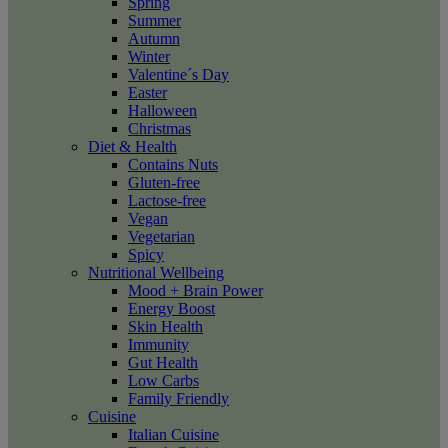
Spring
Summer
Autumn
Winter
Valentine´s Day
Easter
Halloween
Christmas
Diet & Health
Contains Nuts
Gluten-free
Lactose-free
Vegan
Vegetarian
Spicy
Nutritional Wellbeing
Mood + Brain Power
Energy Boost
Skin Health
Immunity
Gut Health
Low Carbs
Family Friendly
Cuisine
Italian Cuisine