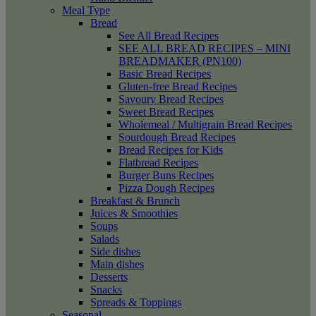
Meal Type
Bread
See All Bread Recipes
SEE ALL BREAD RECIPES – MINI
BREADMAKER (PN100)
Basic Bread Recipes
Gluten-free Bread Recipes
Savoury Bread Recipes
Sweet Bread Recipes
Wholemeal / Multigrain Bread Recipes
Sourdough Bread Recipes
Bread Recipes for Kids
Flatbread Recipes
Burger Buns Recipes
Pizza Dough Recipes
Breakfast & Brunch
Juices & Smoothies
Soups
Salads
Side dishes
Main dishes
Desserts
Snacks
Spreads & Toppings
Seasonal