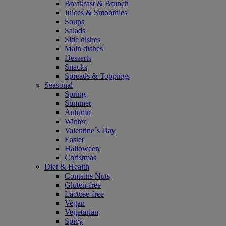
Breakfast & Brunch
Juices & Smoothies
Soups
Salads
Side dishes
Main dishes
Desserts
Snacks
Spreads & Toppings
Seasonal
Spring
Summer
Autumn
Winter
Valentine´s Day
Easter
Halloween
Christmas
Diet & Health
Contains Nuts
Gluten-free
Lactose-free
Vegan
Vegetarian
Spicy