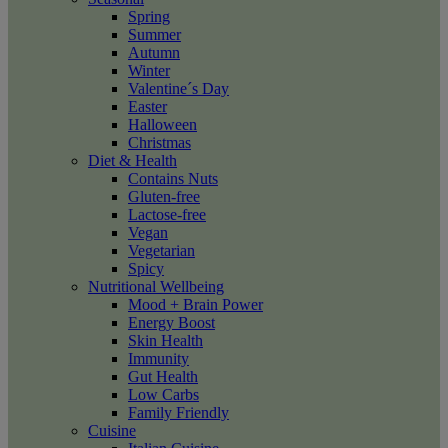
Spring
Summer
Autumn
Winter
Valentine´s Day
Easter
Halloween
Christmas
Diet & Health
Contains Nuts
Gluten-free
Lactose-free
Vegan
Vegetarian
Spicy
Nutritional Wellbeing
Mood + Brain Power
Energy Boost
Skin Health
Immunity
Gut Health
Low Carbs
Family Friendly
Cuisine