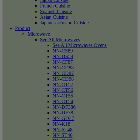
Italian Cuisine
French Cuisine
Spanish Cuisine
Asian Cuisine
Japanese-Fusion Cuisine
Product
Microwave
See All Microwaves
See All Microwaves Ovens
NN-CS89
NN-DS59
NN-CF87
NN-CD88
NN-CD87
NN-CD58
NN-CT57
NN-CT56
NN-CT55
NN-CT54
NN-DF386
NN-DF38
NN-GD37
NN-K18
NN-ST48
NN-ST46