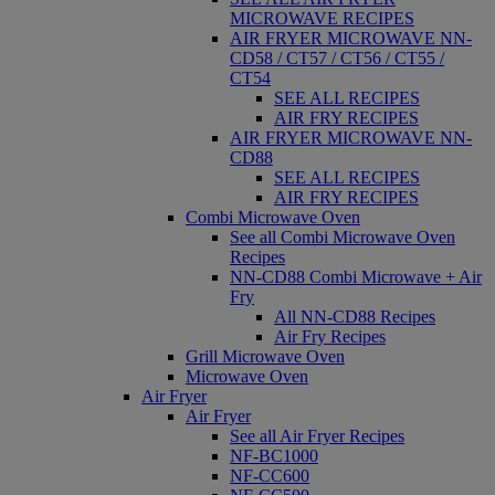
MICROWAVE RECIPES
AIR FRYER MICROWAVE NN-
CD58 / CT57 / CT56 / CT55 /
CT54
SEE ALL RECIPES
AIR FRY RECIPES
AIR FRYER MICROWAVE NN-
CD88
SEE ALL RECIPES
AIR FRY RECIPES
Combi Microwave Oven
See all Combi Microwave Oven
Recipes
NN-CD88 Combi Microwave + Air
Fry
All NN-CD88 Recipes
Air Fry Recipes
Grill Microwave Oven
Microwave Oven
Air Fryer
Air Fryer
See all Air Fryer Recipes
NF-BC1000
NF-CC600