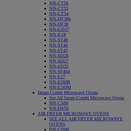
NN-CT56
NN-CT55
NN-CT54
NN-DF386
NN-DF38
NN-GD37
NN-K18
NN-ST48
NN-ST46
NN-ST45
NN-SD28
NN-SD27
NN-SD25
NN-SF464
NN-E27
NN-E28JB
NN-E28JM
Steam Combi Microwave Ovens
See All Steam Combi Microwave Ovens
NN-CS89
NN-DS59
AIR FRYER MICROWAVE OVENS
SEE ALL AIR FRYER MICROWAVE
OVENS
NN-CD88