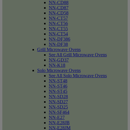
NN-CD88
NN-CD87
NN-CD58
NN-CT57
NN-CT56
NN-CT55
NN-CT54
NN-DF386
NN-DF38
Grill Microwave Ovens
See All Grill Microwave Ovens
NN-GD37
NN-K18
Solo Microwave Ovens
See All Solo Microwave Ovens
NN-ST48
NN-ST46
NN-ST45
NN-SD28
NN-SD27
NN-SD25
NN-SF464
NN-E27
NN-E28JB
NN-E28JM