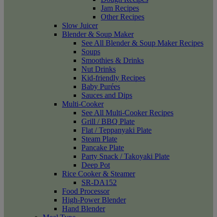
Jam Recipes
Other Recipes
Slow Juicer
Blender & Soup Maker
See All Blender & Soup Maker Recipes
Soups
Smoothies & Drinks
Nut Drinks
Kid-friendly Recipes
Baby Purées
Sauces and Dips
Multi-Cooker
See All Multi-Cooker Recipes
Grill / BBQ Plate
Flat / Teppanyaki Plate
Steam Plate
Pancake Plate
Party Snack / Takoyaki Plate
Deep Pot
Rice Cooker & Steamer
SR-DA152
Food Processor
High-Power Blender
Hand Blender