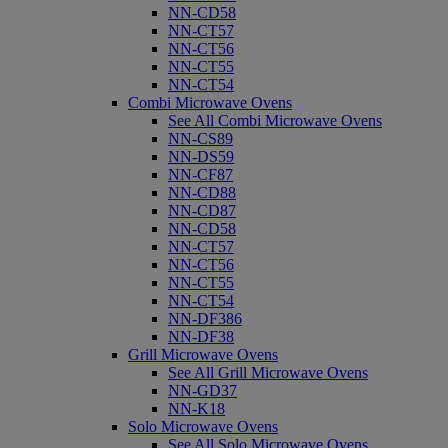
NN-CD58
NN-CT57
NN-CT56
NN-CT55
NN-CT54
Combi Microwave Ovens
See All Combi Microwave Ovens
NN-CS89
NN-DS59
NN-CF87
NN-CD88
NN-CD87
NN-CD58
NN-CT57
NN-CT56
NN-CT55
NN-CT54
NN-DF386
NN-DF38
Grill Microwave Ovens
See All Grill Microwave Ovens
NN-GD37
NN-K18
Solo Microwave Ovens
See All Solo Microwave Ovens