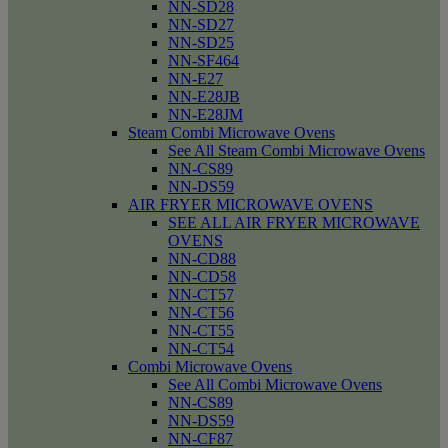
NN-SD28
NN-SD27
NN-SD25
NN-SF464
NN-E27
NN-E28JB
NN-E28JM
Steam Combi Microwave Ovens
See All Steam Combi Microwave Ovens
NN-CS89
NN-DS59
AIR FRYER MICROWAVE OVENS
SEE ALL AIR FRYER MICROWAVE
OVENS
NN-CD88
NN-CD58
NN-CT57
NN-CT56
NN-CT55
NN-CT54
Combi Microwave Ovens
See All Combi Microwave Ovens
NN-CS89
NN-DS59
NN-CF87