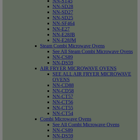
NN-ST45
NN-SD28
NN-SD27
NN-SD25
NN-SF464
NN-E27
NN-E28JB
NN-E28JM
Steam Combi Microwave Ovens
See All Steam Combi Microwave Ovens
NN-CS89
NN-DS59
AIR FRYER MICROWAVE OVENS
SEE ALL AIR FRYER MICROWAVE
OVENS
NN-CD88
NN-CD58
NN-CT57
NN-CT56
NN-CT55
NN-CT54
Combi Microwave Ovens
See All Combi Microwave Ovens
NN-CS89
NN-DS59