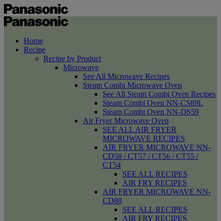
Home
Recipe
Recipe by Product
Microwave
See All Microwave Recipes
Steam Combi Microwave Oven
See All Steam Combi Oven Recipes
Steam Combi Oven NN-CS89L
Steam Combi Oven NN-DS59
Air Fryer Microwave Oven
SEE ALL AIR FRYER
MICROWAVE RECIPES
AIR FRYER MICROWAVE NN-
CD58 / CT57 / CT56 / CT55 /
CT54
SEE ALL RECIPES
AIR FRY RECIPES
AIR FRYER MICROWAVE NN-
CD88
SEE ALL RECIPES
AIR FRY RECIPES