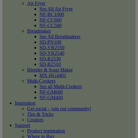
Air Fryer
See All Air Fryer
NF-BC1000
NF-CC600
NF-CC500
Breadmaker
See All Breadmakers
SD-PN100
SD-YR2550
SD-YR2540
SD-R2530
SD-B2510
Blender & Soup Maker
MX-HG4401
Multi-Cookers
See all Multi-Cookers
NF-GM600
NF-GM400
Inspiration
Get social – join our community!
Tips & Tricks
Creators
Support
Product registration
Where to Buy