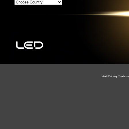
Anti Bribery Statem