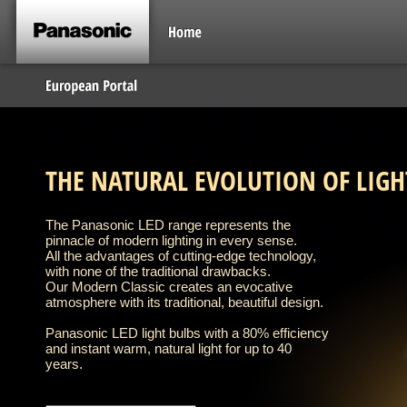
THE NATURAL EVOLUTION OF LIGH
The Panasonic LED range represents the
pinnacle of modern lighting in every sense.
All the advantages of cutting-edge technology,
with none of the traditional drawbacks.
Our Modern Classic creates an evocative
atmosphere with its traditional, beautiful design.
Panasonic LED light bulbs with a 80% efficiency
and instant warm, natural light for up to 40
years.